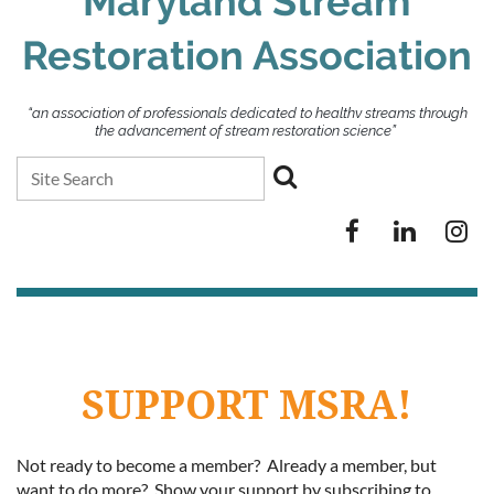
Maryland Stream
Restoration Association
“an association of professionals dedicated to healthy streams through
the advancement of stream restoration science”
SUPPORT MSRA!
Not ready to become a member? Already a member, but
want to do more? Show your support by subscribing to