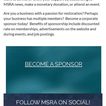
MSRA news, make a monetary donation, or attend an event.
Are you a business with a passion for restoration? Perhaps
your business has multiple members? Become a corporate
sponsor today! Benefits of sponsorship include discounted
rate on memberships, advertisements on the website and
during events, and job postings.
BECOME A SPONSOR
FOLLOW MSRA ON SOCIAL!