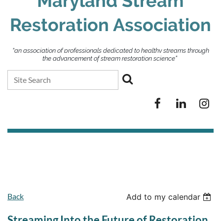
Maryland Stream
Restoration Association
“an association of professionals dedicated to healthy streams through
the advancement of stream restoration science”
Back
Add to my calendar
Streaming Into the Future of Restoration