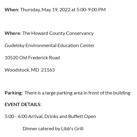
When
: Thursday, May 19, 2022 at 5:00-9:00 PM
Where
: The Howard County Conservancy
Gudelsky Environmental Education Center
10520 Old Frederick Road
Woodstock, MD 21163
Parking:
There is a large parking area in front of the building
EVENT DETAILS
:
5:00 - 6:00 Arrival, Drinks and Buffett Open
Dinner catered by Libb's Grill