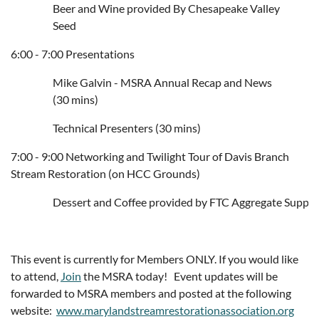
Beer and Wine provided By Chesapeake Valley
Seed
6:00 - 7:00 Presentations
Mike Galvin - MSRA Annual Recap and News
(30 mins)
Technical Presenters (30 mins)
7:00 - 9:00 Networking and Twilight Tour of Davis Branch
Stream Restoration (on HCC Grounds)
Dessert
 and 
Coffee provided by FTC Aggregate Supply
This event is currently for Members ONLY. If you would like
to attend,
Join
the MSRA today! Event updates will be
forwarded to MSRA members and posted at the following
website:
www.marylandstreamrestorationassociation.org