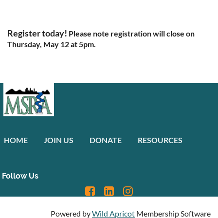
Register today!
Please note registration will close on
Thursday, May 12 at 5pm.
HOME
JOIN US
DONATE
RESOURCES
Follow Us
Powered by
Wild Apricot
Membership Software