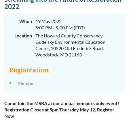
2022
When
19 May 2022
5:00 PM - 9:00 PM (EDT)
Location
The Howard County Conservancy -
Gudelsky Environmental Education
Center, 10520 Old Frederick Road,
Woodstock, MD 21163
Registration
Member
Come Join the MSRA at our annual members only event!
Registration Closes at 5pm Thursday May 12, Register
Now!