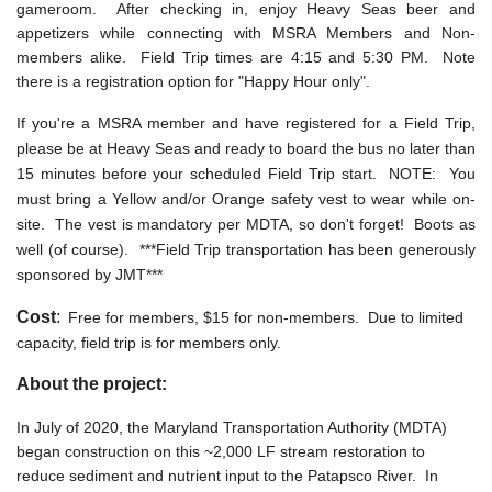
gameroom. After checking in, enjoy Heavy Seas beer and
appetizers while connecting with MSRA Members and Non-
members alike. Field Trip times are 4:15 and 5:30 PM. Note
there is a registration option for "Happy Hour only".
If you're a MSRA member and have registered for a Field Trip,
please be at Heavy Seas and ready to board the bus no later than
15 minutes before your scheduled Field Trip start. NOTE: You
must bring a Yellow and/or Orange safety vest to wear while on-
site. The vest is mandatory per MDTA, so don't forget! Boots as
well (of course). ***Field Trip transportation has been generously
sponsored by JMT***
Cost
:
Free for members, $15 for non-members. Due to limited
capacity, field trip is for members only.
About the project:
In July of 2020, the Maryland Transportation Authority (MDTA)
began construction on this ~2,000 LF stream restoration to
reduce sediment and nutrient input to the Patapsco River. In