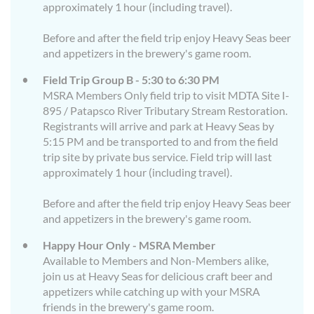
approximately 1 hour (including travel).
Before and after the field trip enjoy Heavy Seas beer
and appetizers in the brewery's game room.
Field Trip Group B - 5:30 to 6:30 PM
MSRA Members Only field trip to visit MDTA Site I-
895 / Patapsco River Tributary Stream Restoration.
Registrants will arrive and park at Heavy Seas by
5:15 PM and be transported to and from the field
trip site by private bus service. Field trip will last
approximately 1 hour (including travel).
Before and after the field trip enjoy Heavy Seas beer
and appetizers in the brewery's game room.
Happy Hour Only - MSRA Member
Available to Members and Non-Members alike,
join us at Heavy Seas for delicious craft beer and
appetizers while catching up with your MSRA
friends in the brewery's game room.