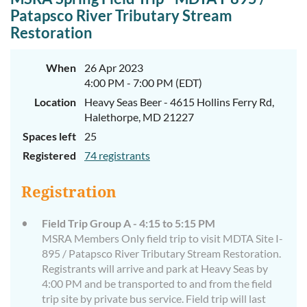
Patapsco River Tributary Stream
Restoration
When
26 Apr 2023
4:00 PM - 7:00 PM (EDT)
Location
Heavy Seas Beer - 4615 Hollins Ferry Rd,
Halethorpe, MD 21227
Spaces left
25
Registered
74 registrants
Registration
Field Trip Group A - 4:15 to 5:15 PM
MSRA Members Only field trip to visit MDTA Site I-
895 / Patapsco River Tributary Stream Restoration.
Registrants will arrive and park at Heavy Seas by
4:00 PM and be transported to and from the field
trip site by private bus service. Field trip will last