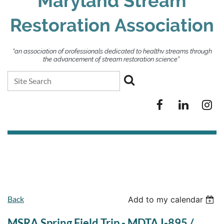
Maryland Stream
Restoration Association
“an association of professionals dedicated to healthy streams through
the advancement of stream restoration science”
Back
Add to my calendar
MSRA Spring Field Trip - MDTA I-895 /