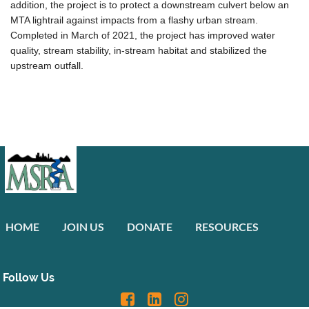
addition, the project is to protect a downstream culvert below an
MTA lightrail against impacts from a flashy urban stream.
Completed in March of 2021, the project has improved water
quality, stream stability, in-stream habitat and stabilized the
upstream outfall.
HOME
JOIN US
DONATE
RESOURCES
Follow Us