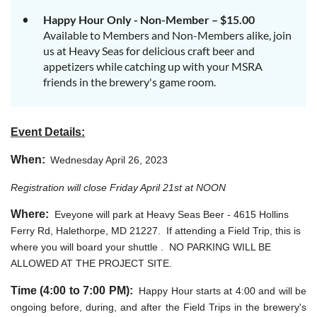
Happy Hour Only - Non-Member – $15.00
Available to Members and Non-Members alike, join
us at Heavy Seas for delicious craft beer and
appetizers while catching up with your MSRA
friends in the brewery's game room.
Event Details:
When:
Wednesday April 26, 2023
Registration will close Friday April 21st at NOON
Where:
Eveyone will park at Heavy Seas Beer -
4615 Hollins
Ferry Rd, Halethorpe, MD 21227
. If attending a Field Trip, this is
where you will board your shuttle . NO PARKING WILL BE
ALLOWED AT THE PROJECT SITE.
Time (4:00 to 7:00 PM):
Happy Hour starts at 4:00 and will be
ongoing before, during, and after the Field Trips in the brewery's