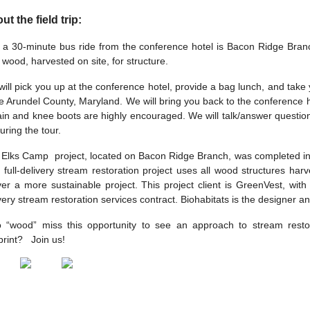
ut the field trip:
 a 30-minute bus ride from the conference hotel is Bacon Ridge Branch
 wood, harvested on site, for structure.
ill pick you up at the conference hotel, provide a bag lunch, and take
 Arundel County, Maryland. We will bring you back to the conference ho
ain and knee boots are highly encouraged. We will talk/answer questions
uring the tour.
Elks Camp project, located on Bacon Ridge Branch, was completed in 20
 full-delivery stream restoration project uses all wood structures har
ver a more sustainable project. This project client is GreenVest, wit
very stream restoration services contract. Biohabitats is the designer a
 “wood” miss this opportunity to see an approach to stream restor
print? Join us!