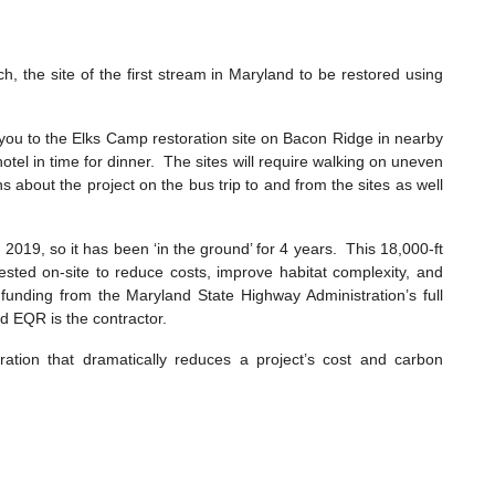
, the site of the first stream in Maryland to be restored using
 you to the Elks Camp restoration site on Bacon Ridge in nearby
tel in time for dinner. The sites will require walking on uneven
 about the project on the bus trip to and from the sites as well
19, so it has been ‘in the ground’ for 4 years. This 18,000-ft
vested on-site to reduce costs, improve habitat complexity, and
h funding from the Maryland State Highway Administration’s full
nd EQR is the contractor.
ation that dramatically reduces a project’s cost and carbon