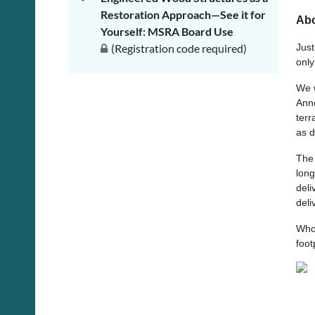
Restoration Approach—See it for
Abo
Yourself: MSRA Board Use
(Registration code required)
Just
only
We w
Anne
terr
as d
The 
long
deli
deli
Who
foot