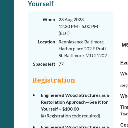
Yourself
When
23 Aug 2023
12:30 PM - 6:00 PM
(EDT)
Location
Renniasance Baltimore
MS
Harborplace 202 E Pratt
St, Baltimore, MD 21202
Eve
Spaces left
77
Wh
Registration
Regi
Engineered Wood Structures as a
Wh
Restoration Approach—See it for
Tim
Yourself – $100.00
They
(Registration code required)
Cos
Engineered Wood Structures as a