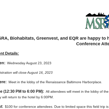
RA, Biohabitats, Greenvest, and EQR are happy to hos
Conference Att
nt Details:
en:
Wednesday August 23, 2023
stration will close August 16, 2023
ere:
Meet in the lobby of the Renaissance Baltimore Harborplace.
e (12:30 PM to 6:00 PM):
All attendees will meet in the lobby of the
 will return to the hotel by 6:00PM.
t
:
$100 for conference attendees. Due to limited space this field trip