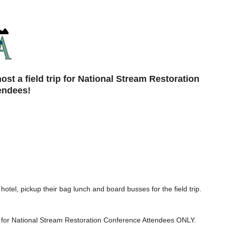
t a field trip for National Stream Restoration
endees!
 hotel, pickup their bag lunch and board busses for the field trip.
 is for National Stream Restoration Conference Attendees ONLY.