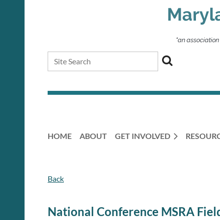
Maryl
“an association
HOME
ABOUT
GET INVOLVED
RESOUR
Back
National Conference MSRA Field