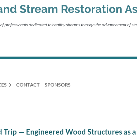
and Stream Restoration As
 of professionals dedicated to healthy streams through the advancement of str
CES
CONTACT
SPONSORS
 Trip — Engineered Wood Structures as a