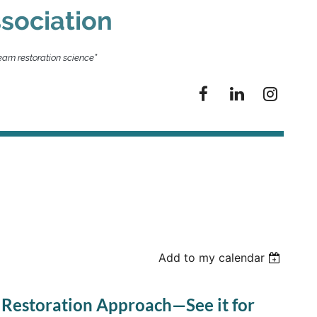
sociation
eam restoration science”
Add to my calendar
 Restoration Approach—See it for