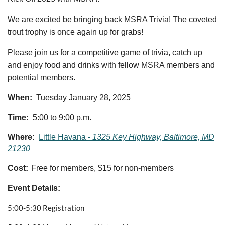
We are excited be bringing back MSRA Trivia! The coveted
trout trophy is once again up for grabs!
Please join us for a competitive game of trivia, catch up
and enjoy food and drinks with fellow MSRA members and
potential members.
When:
Tuesday January 28, 2025
Time:
5:00 to 9:00 p.m.
Where:
Little Havana -
1325 Key Highway, Baltimore, MD
21230
Cost:
F
ree for members, $15 for non-members
Event Details:
5:00-5:30 Registration