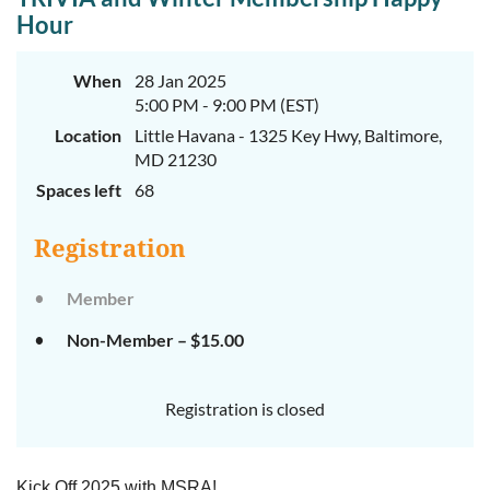
Hour
When
28 Jan 2025
5:00 PM - 9:00 PM (EST)
Location
Little Havana - 1325 Key Hwy, Baltimore,
MD 21230
Spaces left
68
Registration
Member
Non-Member – $15.00
Registration is closed
Kick Off 2025 with MSRA!