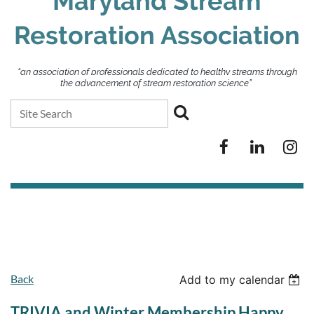
Maryland Stream
Restoration Association
“an association of professionals dedicated to healthy streams through
the advancement of stream restoration science”
Back
Add to my calendar
TRIVIA and Winter Membership Happy