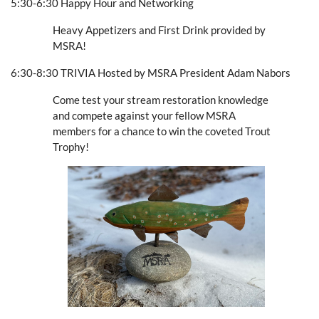
5:30-6:30 Happy Hour and Networking
Heavy Appetizers and First Drink provided by
MSRA!
6:30-8:30 TRIVIA Hosted by MSRA President Adam Nabors
Come test your stream restoration knowledge
and compete against your fellow MSRA
members for a chance to win the coveted Trout
Trophy!