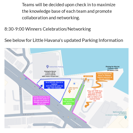
Teams will be decided upon check in to maximize
the knowledge base of each team and promote
collaboration and networking.
8:30-9:00 Winners Celebration/Networking
See below for Little Havana's updated Parking Information