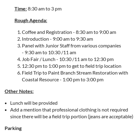
Time:
8:30 am to 3 pm
Rough Agenda:
Coffee and Registration -
8:30 am to 9:00 am
Introduction -
9:00 am to 9:30 am
Panel with Junior Staff from various companies
-
9:30 am to 10:30 /11 am
Job Fair / Lunch -
10:30 /11 am to 12:30 pm
12:30 pm to 1:00 pm to get to field trip location
Field Trip to
Paint Branch Stream Restoration with
Coastal Resource -
1:00 pm to 3:00 pm
Other Notes:
Lunch will be provided
Add a mention that professional clothing is not required
since there will be a field trip portion (jeans are acceptable)
Parking