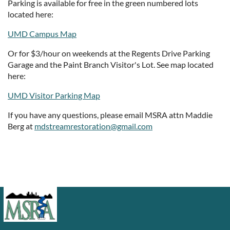
Parking is available for free in the green numbered lots
located here:
UMD Campus Map
Or for $3/hour on weekends at the Regents Drive Parking
Garage and the Paint Branch Visitor's Lot. See map located
here:
UMD Visitor Parking Map
If you have any questions, please email MSRA attn Maddie
Berg at
mdstreamrestoration@gmail.com