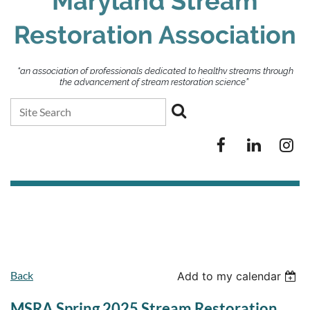
Maryland Stream
Restoration Association
“an association of professionals dedicated to healthy streams through
the advancement of stream restoration science”
Back
Add to my calendar
MSRA Spring 2025 Stream Restoration