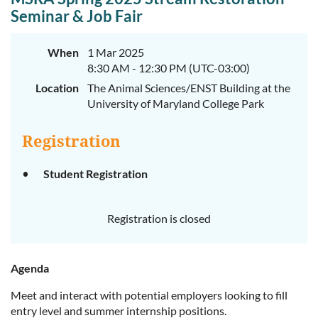
Seminar & Job Fair
When
1 Mar 2025
8:30 AM - 12:30 PM (UTC-03:00)
Location
The Animal Sciences/ENST Building at the
University of Maryland College Park
Registration
Student Registration
Registration is closed
Agenda
Meet and interact with potential employers looking to fill
entry level and summer internship positions.